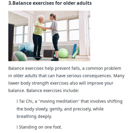
3.Balance exercises for older adults
Balance exercises help prevent falls, a common problem
in older adults that can have serious consequences. Many
lower-body strength exercises also will improve your
balance. Balance exercises include:
Tai Chi, a "moving meditation" that involves shifting
l
the body slowly, gently, and precisely, while
breathing deeply.
Standing on one foot.
l