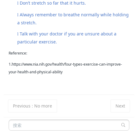
Don’t stretch so far that it hurts.
l
Always remember to breathe normally while holding
l
a stretch.
Talk with your doctor if you are unsure about a
l
particular exercise.
Reference:
1.https://www.nia.nih.gov/health/four-types-exercise-can-improve-
your-health-and-physical-ability
Previous
:
No more
Next