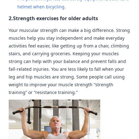
helmet when bicycling.
2.Strength exercises for older adults
Your muscular strength can make a big difference. Strong
muscles help you stay independent and make everyday
activities feel easier, like getting up from a chair, climbing
stairs, and carrying groceries. Keeping your muscles
strong can help with your balance and prevent falls and
fall-related injuries. You are less likely to fall when your
leg and hip muscles are strong. Some people call using
weight to improve your muscle strength “strength
training” or “resistance training.”