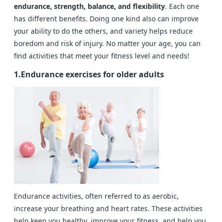
endurance, strength, balance, and flexibility
. Each one
has different benefits. Doing one kind also can improve
your ability to do the others, and variety helps reduce
boredom and risk of injury. No matter your age, you can
find activities that meet your fitness level and needs!
1.Endurance exercises for older adults
Endurance activities, often referred to as aerobic,
increase your breathing and heart rates. These activities
help keep you healthy, improve your fitness, and help you