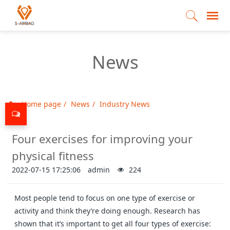
News
Home page
News
Industry News
Four exercises for improving your
physical fitness
2022-07-15 17:25:06
admin
224
Most people tend to focus on one type of exercise or
activity and think they’re doing enough. Research has
shown that it’s important to get all four types of exercise: