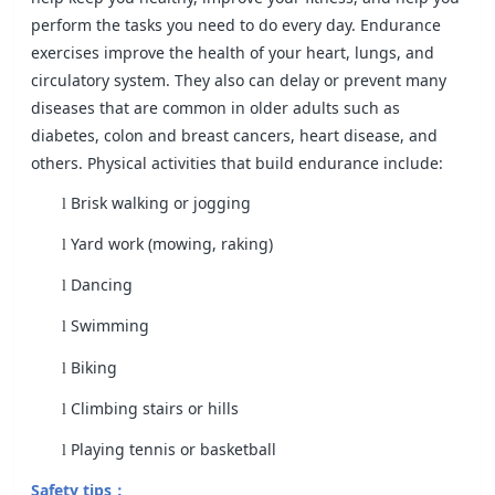
perform the tasks you need to do every day. Endurance
exercises improve the health of your heart, lungs, and
circulatory system. They also can delay or prevent many
diseases that are common in older adults such as
diabetes, colon and breast cancers, heart disease, and
others. Physical activities that build endurance include:
Brisk walking or jogging
l
Yard work (mowing, raking)
l
Dancing
l
Swimming
l
Biking
l
Climbing stairs or hills
l
Playing tennis or basketball
l
Safety tips
：