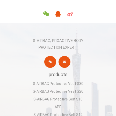
S-AIRBAG, PROACTIVE BODY
PROTECTION EXPERT!
products
S-AIRBAG Protective Vest S30
S-AIRBAG Protective Vest S20
S-AIRBAG Protective Belt S10
APP
S-AIRBAG Protective Belt S12