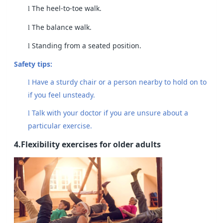
The heel-to-toe walk.
l
The balance walk.
l
Standing from a seated position.
l
Safety tips:
Have a sturdy chair or a person nearby to hold on to
l
if you feel unsteady.
Talk with your doctor if you are unsure about a
l
particular exercise.
4.Flexibility exercises for older adults