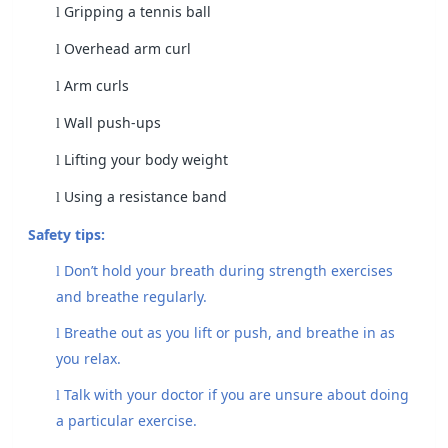
Gripping a tennis ball
l
Overhead arm curl
l
Arm curls
l
Wall push-ups
l
Lifting your body weight
l
Using a resistance band
l
Safety tips:
Don’t hold your breath during strength exercises
l
and breathe regularly.
Breathe out as you lift or push, and breathe in as
l
you relax.
Talk with your doctor if you are unsure about doing
l
a particular exercise.