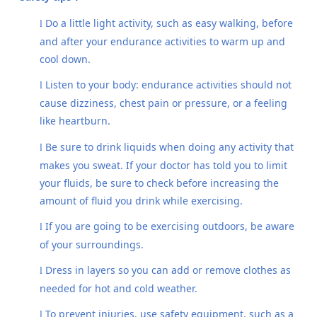
Do a little light activity, such as easy walking, before
l
and after your endurance activities to warm up and
cool down.
Listen to your body: endurance activities should not
l
cause dizziness, chest pain or pressure, or a feeling
like heartburn.
Be sure to drink liquids when doing any activity that
l
makes you sweat. If your doctor has told you to limit
your fluids, be sure to check before increasing the
amount of fluid you drink while exercising.
If you are going to be exercising outdoors, be aware
l
of your surroundings.
Dress in layers so you can add or remove clothes as
l
needed for hot and cold weather.
To prevent injuries, use safety equipment, such as a
l