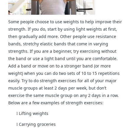
Some people choose to use weights to help improve their
strength. If you do, start by using light weights at first,
then gradually add more. Other people use resistance
bands, stretchy elastic bands that come in varying
strengths. If you are a beginner, try exercising without
the band or use a light band until you are comfortable.
Add a band or move on to a stronger band (or more
weight) when you can do two sets of 10 to 15 repetitions
easily. Try to do strength exercises for all of your major
muscle groups at least 2 days per week, but don’t
exercise the same muscle group on any 2 days in a row.
Below are a few examples of strength exercises:
Lifting weights
l
Carrying groceries
l