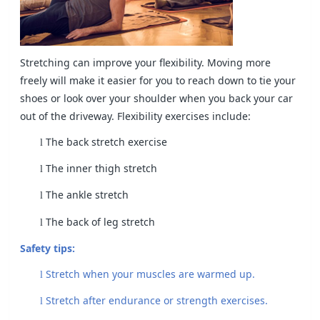
Stretching can improve your flexibility. Moving more
freely will make it easier for you to reach down to tie your
shoes or look over your shoulder when you back your car
out of the driveway. Flexibility exercises include:
The back stretch exercise
l
The inner thigh stretch
l
The ankle stretch
l
The back of leg stretch
l
Safety tips:
Stretch when your muscles are warmed up.
l
Stretch after endurance or strength exercises.
l