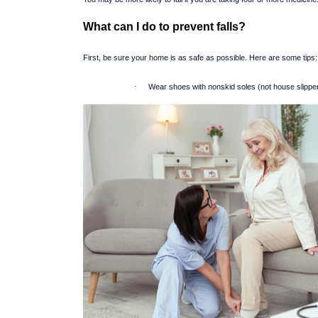
What can I do to prevent falls?
First, be sure your home is as safe as possible. Here are some tips:
·
Wear shoes with nonskid soles (not house slippe