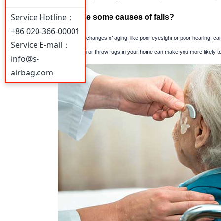
Service Hotline：
What are some causes of falls?
+86 020-366-00001
The normal changes of aging, like poor eyesight or poor hearing, can
Service E-mail：
Poor lighting or throw rugs in your home can make you more likely to t
info@s-
airbag.com