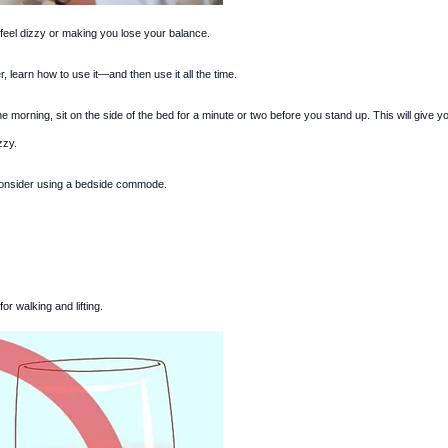
 feel dizzy or making you lose your balance.
, learn how to use it—and then use it all the time.
e morning, sit on the side of the bed for a minute or two before you stand up. This will give y
zzy.
, consider using a bedside commode.
r walking and lifting.