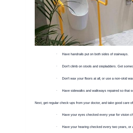
·
Have handrails put on both sides of stairways.
·
Don't climb on stools and stepladders. Get someone
·
Don't wax your floors at all, or use a non-skid wa
·
Have sidewalks and walkways repaired so that s
Next, get regular check-ups from your doctor, and take good care of
·
Have your eyes checked every year for vision c
·
Have your hearing checked every two years, or an