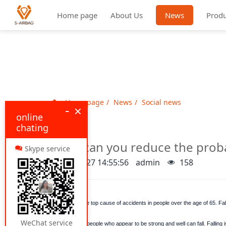
Home page
About Us
News
Produ
Home page
News
Social news
-
×
online
chating
How can you reduce the probab
Skype service
2022-05-27 14:55:56
admin
158
Falls are the top cause of accidents in people over the age of 65. Fal
WeChat service
Even older people who appear to be strong and well can fall. Falling is 