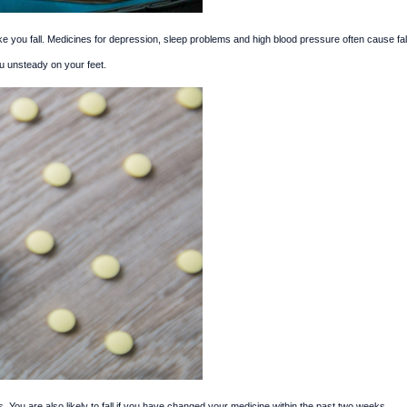
you fall. Medicines for depression, sleep problems and high blood pressure often cause fal
u unsteady on your feet.
s. You are also likely to fall if you have changed your medicine within the past two weeks.