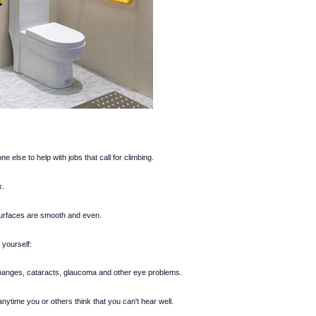
 else to help with jobs that call for climbing.
x.
urfaces are smooth and even.
 yourself:
hanges, cataracts, glaucoma and other eye problems.
ytime you or others think that you can't hear well.