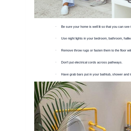
·
Be sure your home is well lit so that you can see 
·
Use night lights in your bedroom, bathroom, hall
·
Remove throw rugs or fasten them to the floor wi
·
Don't put electrical cords across pathways.
·
Have grab bars put in your bathtub, shower and to