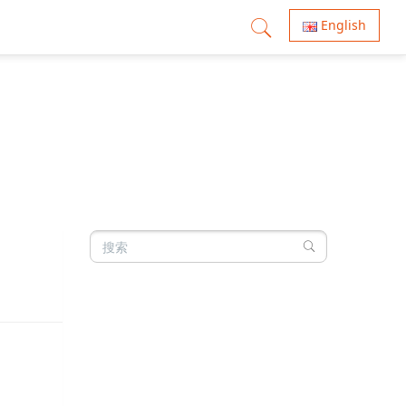
English