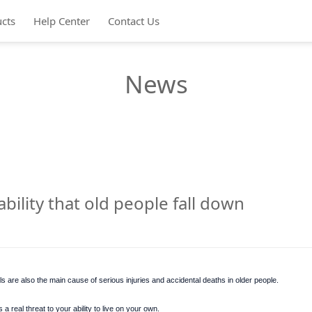
cts
Help Center
Contact Us
News
ility that old people fall down
ls are also the main cause of serious injuries and accidental deaths in older people.
a real threat to your ability to live on your own.