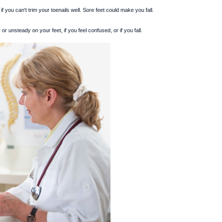
if you can't trim your toenails well. Sore feet could make you fall.
or unsteady on your feet, if you feel confused, or if you fall.