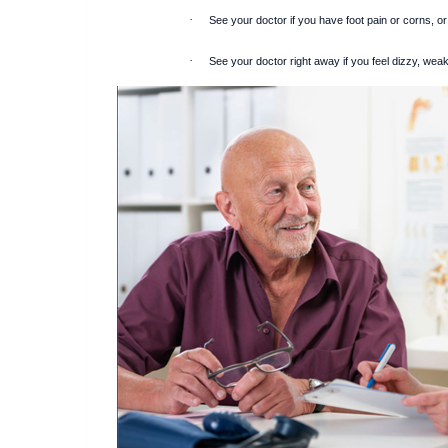
·
See your doctor if you have foot pain or corns, or 
·
See your doctor right away if you feel dizzy, weak 