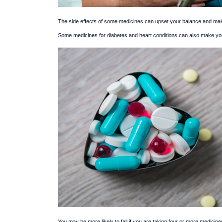
The side effects of some medicines can upset your balance and make 
Some medicines for diabetes and heart conditions can also make yo
You may be more likely to fall if you are taking four or more medicine