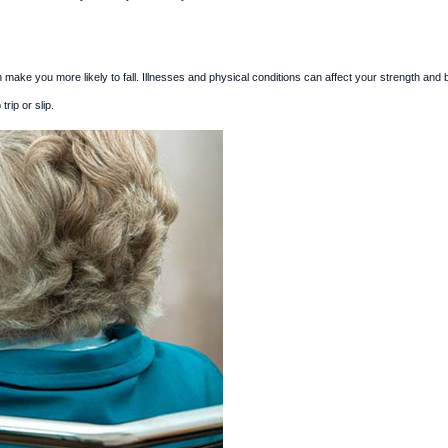
 make you more likely to fall. Illnesses and physical conditions can affect your strength and 
rip or slip.