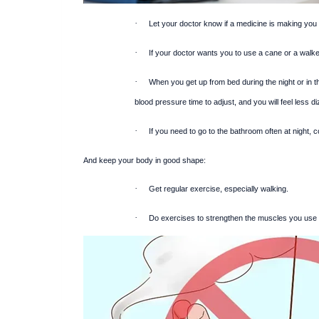
·
Let your doctor know if a medicine is making you
·
If your doctor wants you to use a cane or a walker
·
When you get up from bed during the night or in th
blood pressure time to adjust, and you will feel less di
·
If you need to go to the bathroom often at night
And keep your body in good shape:
·
Get regular exercise, especially walking.
·
Do exercises to strengthen the muscles you use fo