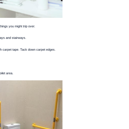
things you might trip over.
ways and stairways.
th carpet tape. Tack down carpet edges.
ilet area.