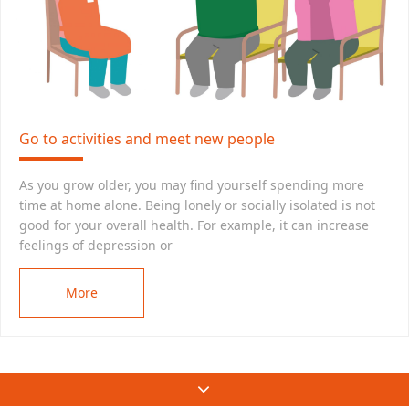
Go to activities and meet new people
As you grow older, you may find yourself spending more
time at home alone. Being lonely or socially isolated is not
good for your overall health. For example, it can increase
feelings of depression or
More