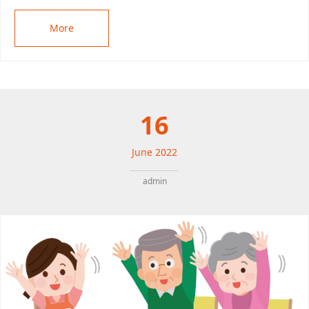
More
16
June
2022
admin