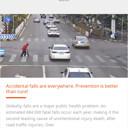
Accidental falls are everywhere. Prevention is better
than cure!
Globally, falls are a major public health problem. An
estimated 684 000 fatal falls occur each year, making it the
second leading cause of unintentional injury death, after
road traffic injuries. Over