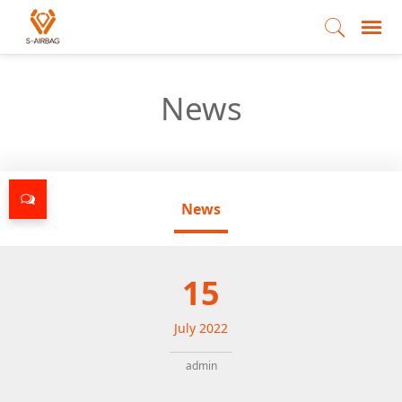
News
News
15
July
2022
admin