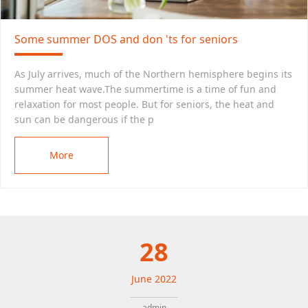
Some summer DOS and don 'ts for seniors
As July arrives, much of the Northern hemisphere begins its
summer heat wave.The summertime is a time of fun and
relaxation for most people. But for seniors, the heat and
sun can be dangerous if the p
More
28
June
2022
admin