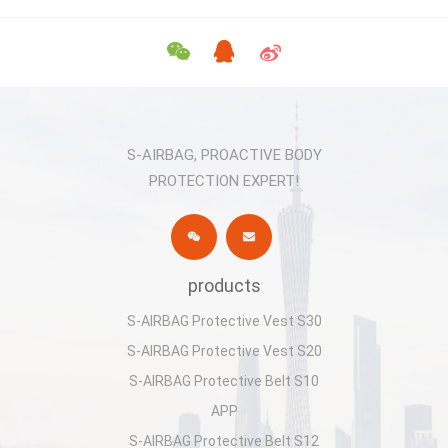
S-AIRBAG, PROACTIVE BODY
PROTECTION EXPERT!
products
S-AIRBAG Protective Vest S30
S-AIRBAG Protective Vest S20
S-AIRBAG Protective Belt S10
APP
S-AIRBAG Protective Belt S12