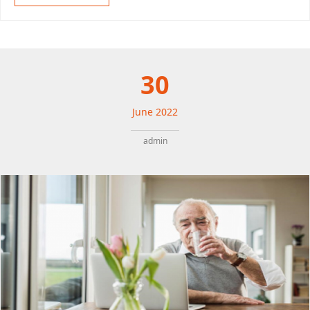
30
June
2022
admin