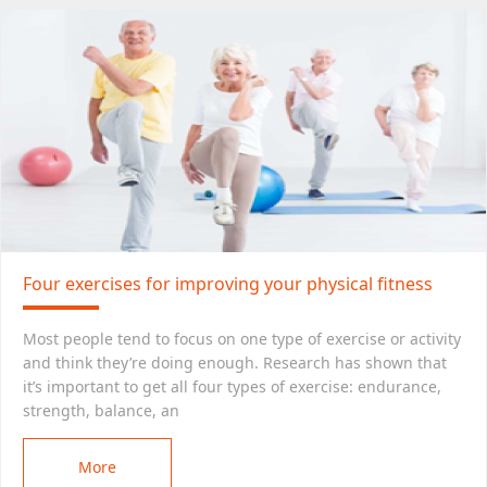
Four exercises for improving your physical fitness
Most people tend to focus on one type of exercise or activity
and think they’re doing enough. Research has shown that
it’s important to get all four types of exercise: endurance,
strength, balance, an
More