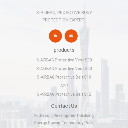
S-AIRBAG, PROACTIVE BODY
PROTECTION EXPERT!
products
S-AIRBAG Protective Vest S30
S-AIRBAG Protective Vest S20
S-AIRBAG Protective Belt S10
APP
S-AIRBAG Protective Belt S12
Contact Us
Address：Development Building,
Energy Saving Technology Park,