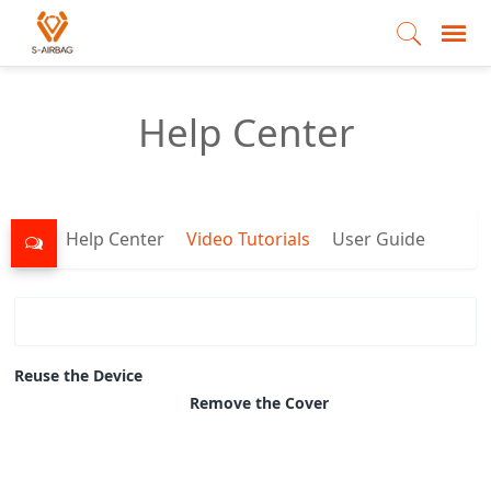
Help Center
Help Center
Video Tutorials
User Guide
Reuse the Device
Remove the Cover